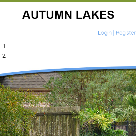
Login
|
Register