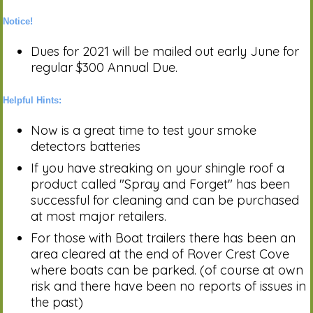
Notice!
Dues for 2021 will be mailed out early June for
regular $300 Annual Due.
Helpful Hints:
Now is a great time to test your smoke
detectors batteries
If you have streaking on your shingle roof a
product called "Spray and Forget" has been
successful for cleaning and can be purchased
at most major retailers.
For those with Boat trailers there has been an
area cleared at the end of Rover Crest Cove
where boats can be parked. (of course at own
risk and there have been no reports of issues in
the past)