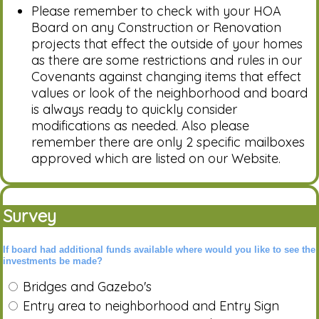
Please remember to check with your HOA
Board on any Construction or Renovation
projects that effect the outside of your homes
as there are some restrictions and rules in our
Covenants against changing items that effect
values or look of the neighborhood and board
is always ready to quickly consider
modifications as needed. Also please
remember there are only 2 specific mailboxes
approved which are listed on our Website.
Survey
If board had additional funds available where would you like to see the
investments be made?
Bridges and Gazebo's
Entry area to neighborhood and Entry Sign