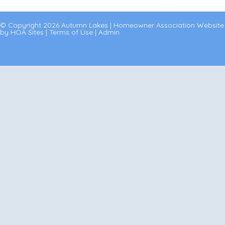
© Copyright 2026
Autumn Lakes
|
Homeowner Association Website
by
HOA Sites
|
Terms of Use
|
Admin