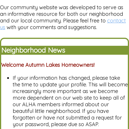
Our community website was developed to serve as
an informative resource for both our neighborhood
and our local community. Please feel free to
contact
us
with your comments and suggestions.
Neighborhood News
Welcome Autumn Lakes Homeowners!
If your information has changed, please take
the time to update your profile. This will become
increasingly more important as we become
more dependent on our web site to keep all of
our ALHA members informed about our
beautiful little neighborhood. If you have
forgotten or have not submitted a request for
your password, please due so ASAP.