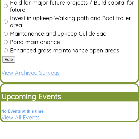
Hold for major future projects / Build capital for
future
Invest in upkeep Walking path and Boat trailer
area
Maintanance and upkeep Cul de Sac
Pond maintanance
Enhanced grass maintanance open areas
Vote
View Archived Surveys
Upcoming Events
No Events at this time.
View All Events