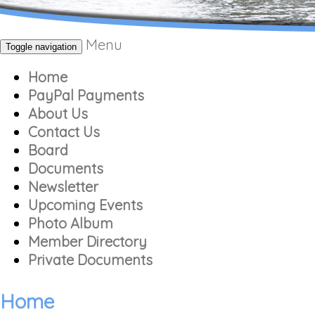
Menu
Toggle navigation
Home
PayPal Payments
About Us
Contact Us
Board
Documents
Newsletter
Upcoming Events
Photo Album
Member Directory
Private Documents
Home